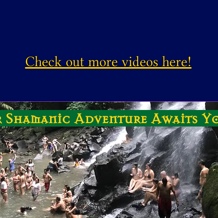
Check out more videos here!
 Shamanic Adventure Awaits Y