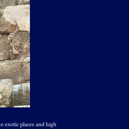
to exotic places and
high