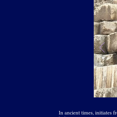
In ancient times, initiates