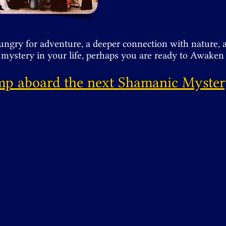
hungry for adventure, a deeper connection with nature, 
mystery in your life, perhaps you are ready to Awake
mp aboard the next Shamanic Myster