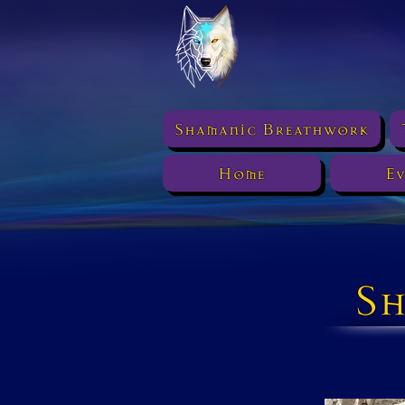
Shamanic Breathwork
Home
Ev
Sh