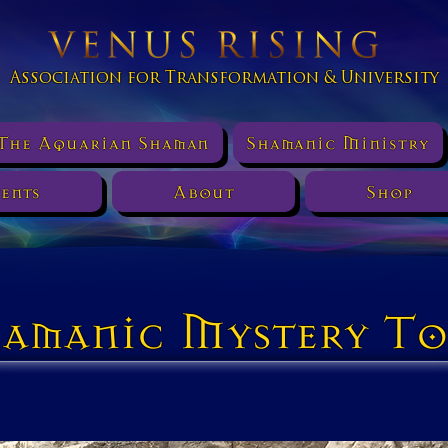
Association for Transformation & University
The Aquarian Shaman
Shamanic Ministry
ents
About
Shop
amanic Mystery To