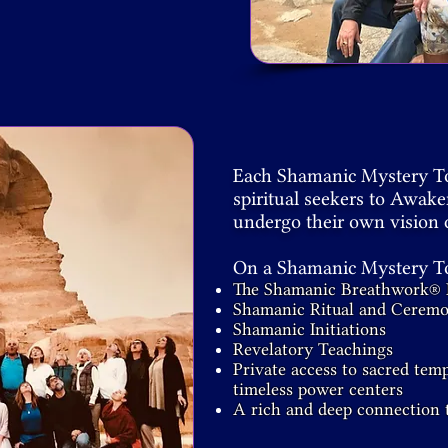
Each Shamanic Mystery Tou
spiritual seekers to Awak
undergo their own vision 
On a Shamanic Mystery Tou
The Shamanic Breathwork® 
Shamanic Ritual and Cerem
Shamanic Initiations
Revelatory Teachings
Private access to sacred temp
timeless power centers
A rich and deep connection t