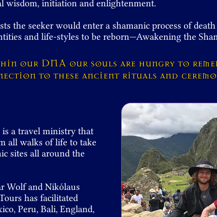
ual wisdom, initiation and enlightenment.
sts the seeker would enter a shamanic process of death
ntities and life-styles to be reborn—Awakening the S
thin our DNA
our souls are hungry to rem
ection to these ancient rituals and cerem
s a travel ministry that
m all walks of life to take
c sites all around the
ar Wolf and Nikólaus
ours has facilitated
co, Peru, Bali, England,