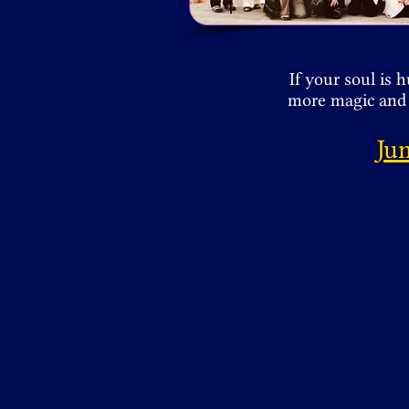
If your soul is 
more magic and 
Ju