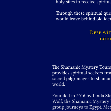
holy sites to receive spirit
Through these spiritual que
would leave behind old ide
Deep wi
conn
The Shamanic Mystery Tours i
provides spiritual seekers fro
sacred pilgrimages to shamani
world.
Founded in 2016 by Linda St
Wolf, the Shamanic Mystery T
group journeys to Egypt, Mexi