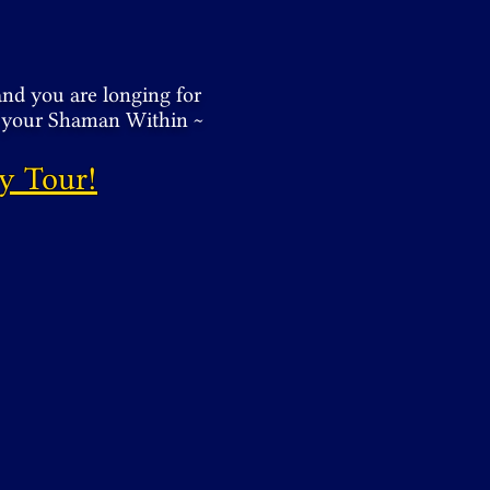
and you are longing for
n your Shaman Within ~
y Tour!