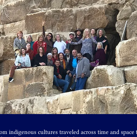
 from indigenous cultures traveled across time and space 