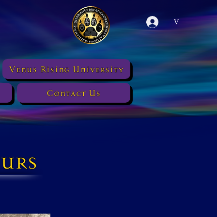
V
Venus Rising University
Contact Us
urs