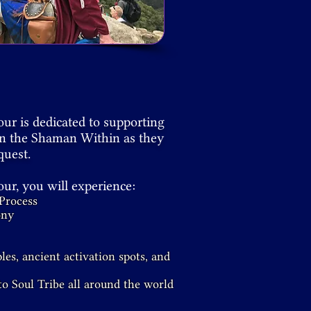
r is dedicated to supporting
en the Shaman Within as they
quest.
r, you will experience:
Process
ony
les, ancient activation spots, and
o Soul Tribe all around the world