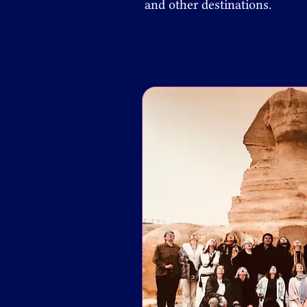
and other destinations.