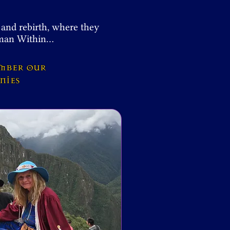
 and rebirth, where they
haman Within…
ember our
onies