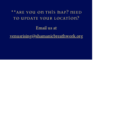
**are you on this map? need
to update your location?
Email us at
venusrising@shamanicbreathwork.org
DONATE
+1 828-631-2305