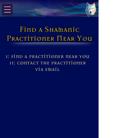
Find a Shamanic
Practitioner Near You
1: find a practitioner near you
11: contact the practitioner
via email