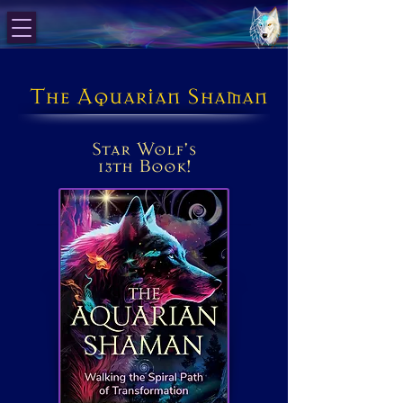
The Aquarian Shaman
Star Wolf's
13th Book!