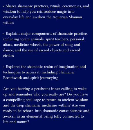
• Shares shamanic practices, rituals, ceremonies, and
wisdom to help you reintroduce magic into
everyday life and awaken the Aquarian Shaman
within
• Explains major components of shamanic practice,
including totem animals, spirit teachers, personal
altars, medicine wheels, the power of song and
dance, and the use of sacred objects and sacred
circles
• Explores the shamanic realm of imagination and
techniques to access it, including Shamanic
Breathwork and spirit journeying
Are you hearing a persistent inner calling to wake
up and remember who you really are? Do you have
a compelling soul urge to return to ancient wisdom
and the deep shamanic medicine within? Are you
ready to be reborn into shamanic consciousness and
awaken as an elemental being fully connected to
life and nature?