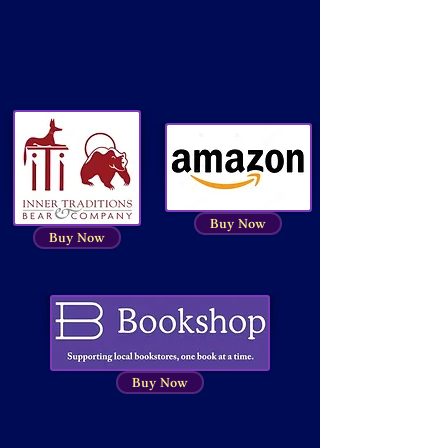
Buy Now
Buy Now
Buy Now