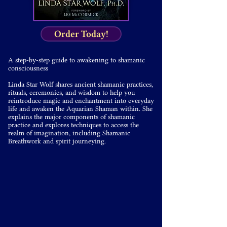
Order Today!
A step-by-step guide to awakening to shamanic
consciousness
Linda Star Wolf shares ancient shamanic practices,
rituals, ceremonies, and wisdom to help you
reintroduce magic and enchantment into everyday
life and awaken the Aquarian Shaman within. She
explains the major components of shamanic
practice and explores techniques to access the
realm of imagination, including Shamanic
Breathwork and spirit journeying.