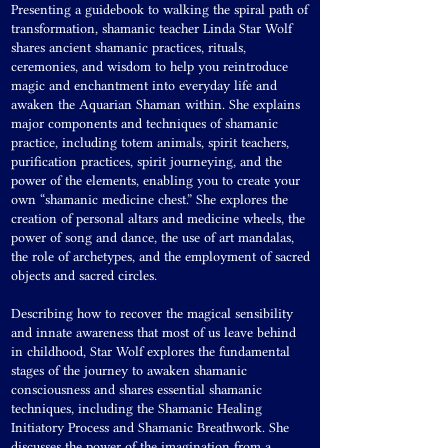
Presenting a guidebook to walking the spiral path of
transformation, shamanic teacher Linda Star Wolf
shares ancient shamanic practices, rituals,
ceremonies, and wisdom to help you reintroduce
magic and enchantment into everyday life and
awaken the Aquarian Shaman within. She explains
major components and techniques of shamanic
practice, including totem animals, spirit teachers,
purification practices, spirit journeying, and the
power of the elements, enabling you to create your
own “shamanic medicine chest.” She explores the
creation of personal altars and medicine wheels, the
power of song and dance, the use of art mandalas,
the role of archetypes, and the employment of sacred
objects and sacred circles.
Describing how to recover the magical sensibility
and innate awareness that most of us leave behind
in childhood, Star Wolf explores the fundamental
stages of the journey to awaken shamanic
consciousness and shares essential shamanic
techniques, including the Shamanic Healing
Initiatory Process and Shamanic Breathwork. She
discusses the power of the imagination from a