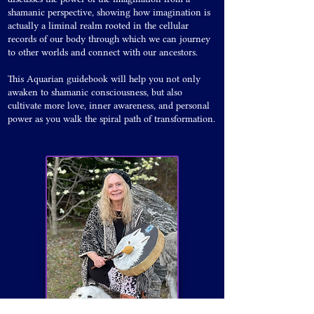
shamanic perspective, showing how imagination is
actually a liminal realm rooted in the cellular
records of our body through which we can journey
to other worlds and connect with our ancestors.
This Aquarian guidebook will help you not only
awaken to shamanic consciousness, but also
cultivate more love, inner awareness, and personal
power as you walk the spiral path of transformation.