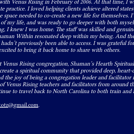
with Venus Rising in February of 2006. At that time, I 
e practice. I loved helping clients achieve altered states
the space needed to co-create a new life for themselves. 
t of my life, and was ready to go deeper with both mysel
ing, I knew I was home. The staff was skilled and genuin
 Shaman Within resonated deep within my being. And t
 hadn’t previously been able to access. I was grateful f
excited to bring it back home to share with others.
irst Venus Rising congregation, Shaman’s Hearth Spirit
reate a spiritual community that provided deep, heart-
ad the joy of being a congregation leader and facilitator
 of Venus Rising teachers and facilitators from around 
tinue to travel back to North Carolina to both train and f
kotz@gmail.com
.