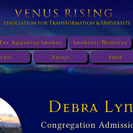
Association for Transformation & University
The Aquarian Shaman
Shamanic Ministry
ents
About
Shop
Debra Lyn
Congregation Admissi