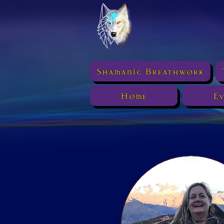
Shamanic Breathwork
Home
Ev