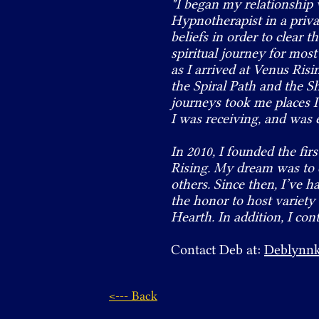
"I began my relationship 
Hypnotherapist in a privat
beliefs in order to clear 
spiritual journey for mos
as I arrived at Venus Ris
the Spiral Path and the
journeys took me places I
I was receiving, and was 
In 2010, I founded the f
Rising. My dream was to c
others. Since then, I’ve h
the honor to host variety
Hearth. In addition, I con
Contact Deb at:
Deblynn
<--- Back