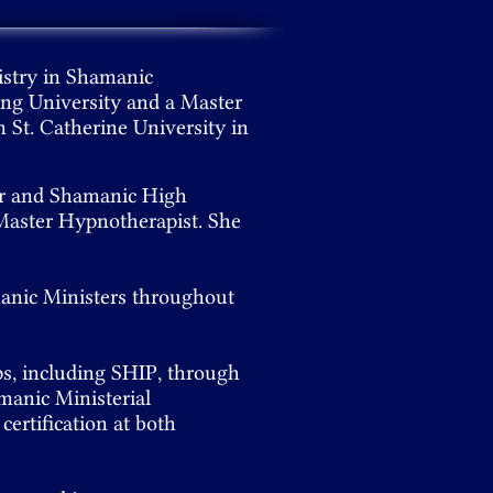
istry in Shamanic
ing University and a Master
m St. Catherine University in
er and Shamanic High
a Master Hypnotherapist. She
manic Ministers throughout
ps, including SHIP, through
manic Ministerial
certification at both