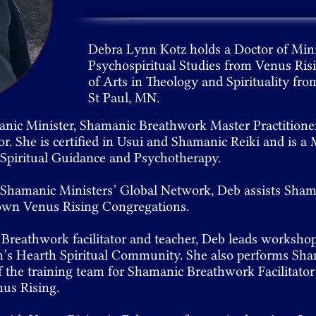
Debra Lynn Kotz holds a Doctor of Min
Psychospiritual Studies from Venus Ris
of Arts in Theology and Spirituality fro
St Paul, MN.
anic Minister, Shamanic Breathwork Master Practition
tor. She is certified in Usui and Shamanic Reiki and is 
n Spiritual Guidance and Psychotherapy.
e Shamanic Ministers’ Global Network, Deb assists Sha
 own Venus Rising Congregations.
 Breathwork facilitator and teacher, Deb leads worksho
’s Hearth Spiritual Community. She also performs Sha
f the training team for Shamanic Breathwork Facilitator 
us Rising.