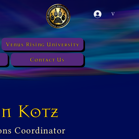
V
Venus Rising University
Contact Us
n Kotz
ons Coordinator