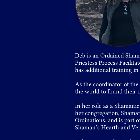
Deb is an Ordained Sham
Priestess Process Facilita
has additional training i
As the coordinator of th
the world to found their
In her role as a Shamanic
her congregation, Shaman
Ordinations, and is part o
Shaman’s Hearth and Ven