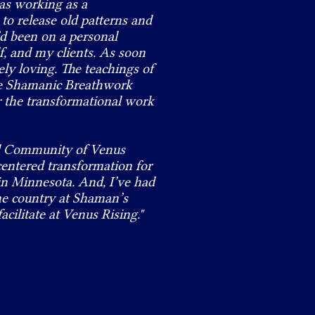
was working as a
 to release old patterns and
I’d been on a personal
f, and my clients. As soon
ely loving. The teachings of
he Shamanic Breathwork
or the transformational work
ual Community of Venus
centered transformation for
 in Minnesota. And, I’ve had
the country at Shaman’s
acilitate at Venus Rising."