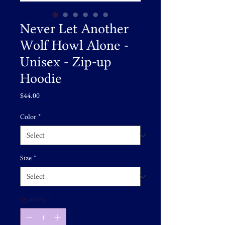
Never Let Another
Wolf Howl Alone -
Unisex - Zip-up
Hoodie
Price
$44.00
Color
*
Size
*
Quantity
*