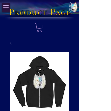
Product Page