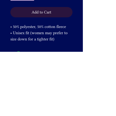
Add to Cart
• 50% polyester, 50% cotton fleece
• Unisex fit (women may prefer to 
size down for a tighter fit)
• Metal zipper and white polyester 
drawcord
• Hooded
• Kangaroo pocket
Important: fabric of the product is 
prone to shrinking during wash.
DONATE
+1 828-631-2305