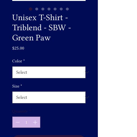
Unisex T-Shirt -
Triblend - SBW -
Green Paw
Price
$25.00
Color
*
Size
*
Quantity
*