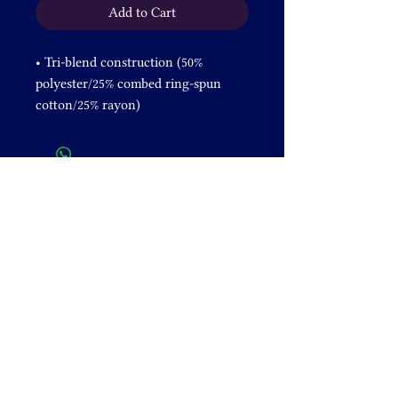
Add to Cart
• Tri-blend construction (50% 
polyester/25% combed ring-spun 
cotton/25% rayon) 
• Pre-shrunk fabric
• 40 singles thread weight
• Comfortable and durable
• Contemporary fit
• Lightweight
DONATE
+1 828-631-2305
venusrising@shamanicbreathwork.org