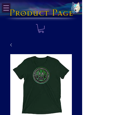
Product Page