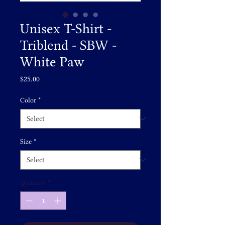
Unisex T-Shirt -
Triblend - SBW -
White Paw
Price
$25.00
Color
*
Size
*
Quantity
*