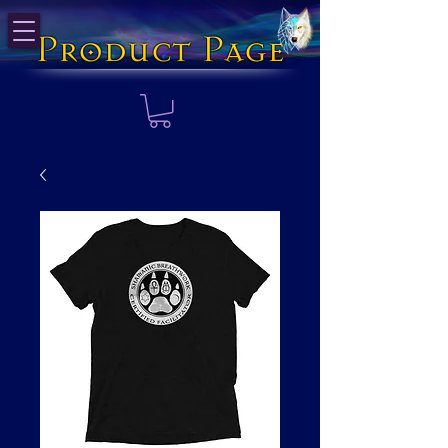
Product Page