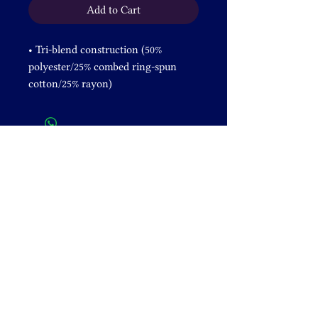
Add to Cart
• Tri-blend construction (50% 
polyester/25% combed ring-spun 
cotton/25% rayon) 
• Pre-shrunk fabric
• 40 singles thread weight
• Comfortable and durable
• Contemporary fit
• Lightweight
DONATE
+1 828-631-2305
venusrising@shamanicbreathwork.org