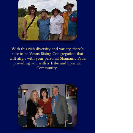
With this rich diversity and variety, there’s
sure to be Venus Rising Congregation that
will align with your personal Shamanic Path;
providing you with a Tribe and Spiritual
Community.