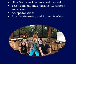
Offer Shamanic Guidance and Support
Teach Spiritual and Shamanic Workshops
and classes
Accept donations
Provide Mentoring and Apprenticeships
Venus Rising is “One Tribe” that can be found all
around the world. Through our congregations, our
worldwide shamanic community is seeded and
available to all of those seeking Greater Love,
Wisdom, Transformation & Personal Freedom.
Whether you are seeking your shamanic tribe and
home, or longing to take your sacred work to the
next octave by establishing your own spiritual
community, our Venus Rising Congregations offer a
multitude of pathways to
transformation
for all
those who hear the call.