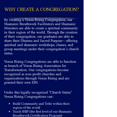
WHY CREATE A CONGREGATION?
By creating a Venus Rising Congregation, our
Shamanic Breathwork Facilitators and Shamanic
Ministers are able to create a spiritual community
in their region of the world. Through the creation
of their congregation, our graduates are able to
share their Dharma and Sacred Purpose— offering
spiritual and shamanic workshops, classes, and
group meetings under their congregation’s church
status.
Venus Rising Congregations are able to function
as branch of Venus Rising Association for
Transformation. Our congregations become
recognized as non-profit churches and
organizations through Venus Rising and are
granted
their
own EIN.
Under this legally recognized “Church Status”
Venus Rising Congregations can:
Build Community and Tribe within their
region of the world
Teach SHIP (the first level of our Shamanic
Breathwork Certification Program)