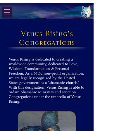
Venus Rising's
Congregations
Venus Rising is dedicated to creating a
worldwide community, dedicated to Love,
Wisdom, Transformation & Personal
Freedom. As a 5013c non-profit organization,
we are legally recognized by the United
States government as a “shamanic church.”
With this designation, Venus Rising is able to
ordain Shamanic Ministers and sanction
Congregations under the umbrella of Venus
Rising.