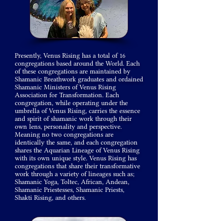
Presently, Venus Rising has a total of 16
congregations based around the World. Each
of these congregations are maintained by
Shamanic Breathwork graduates and ordained
Shamanic Ministers of Venus Rising
Association for Transformation. Each
congregation, while operating under the
umbrella of Venus Rising, carries the essence
and spirit of shamanic work through their
own lens, personality and perspective.
Meaning no two congregations are
identically the same, and each congregation
shares the Aquarian Lineage of Venus Rising
with its own unique style. Venus Rising has
congregations that share
their
transformative
work through a variety of lineages such as;
Shamanic Yoga, Toltec, African, Andean,
Shamanic
Priestesses
, Shamanic
Priests,
Shakti Rising, and others.