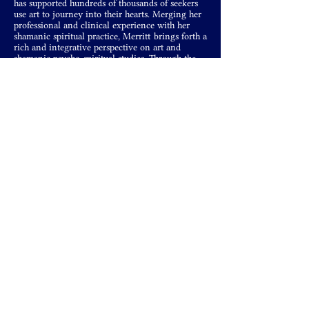
has supported hundreds of thousands of seekers
use art to journey into their hearts. Merging her
professional and clinical experience with her
shamanic spiritual practice, Merritt brings forth a
rich and integrative perspective on art and
shamanic psycho-spiritual studies. Through the
fusion of her two passions—clinical
psychotherapy and shamanic studies—Merritt is
able to walk between the world and gift readers
with an integrative voice on how to use art and
art processes to move through blockages, heal
trauma, and create a life of freedom, wholeness,
and inspiration.