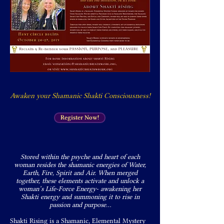
Awaken your Shamanic Shakti Consciousness!
Register Now!
Stored within the psyche and heart of each
woman resides the shamanic energies of Water,
Earth, Fire, Spirit and Air. When merged
together, these elements activate and unlock a
woman’s Life-Force Energy- awakening her
Shakti energy and summoning it to rise in
passion and purpose…
Shakti Rising is a Shamanic, Elemental Mystery