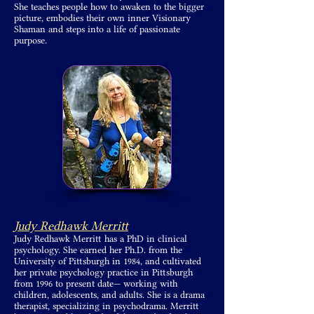
She teaches people how to awaken to the bigger
picture, embodies their own inner Visionary
Shaman and steps into a life of passionate
purpose.
Judy Redhawk Merritt
Judy Redhawk Merritt has a PhD in clinical
psychology. She earned her Ph.D. from the
University of Pittsburgh in 1984, and cultivated
her private psychology practice in Pittsburgh
from 1996 to present date— working with
children, adolescents, and adults. She is a drama
therapist, specializing in psychodrama. Merritt