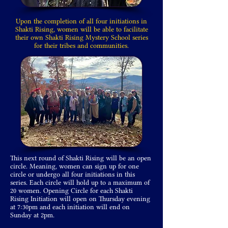
Upon the completion of all four initiations in
Shakti Rising, women will be able to facilitate
their own Shakti Rising Mystery School series
for their tribes and communities.
This next round of Shakti Rising will be an open
circle. Meaning, women can sign up for one
circle or undergo all four initiations in this
series. Each circle will hold up to a maximum of
20 women. Opening Circle for each Shakti
Rising Initiation will open on Thursday evening
at 7:30pm and each initiation will end on
Sunday at 2pm.