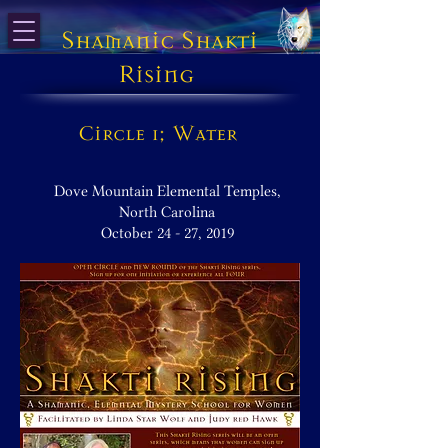
Shamanic Shakti
Rising
Circle 1; Water
Dove Mountain Elemental Temples,
North Carolina
October 24 - 27, 2019