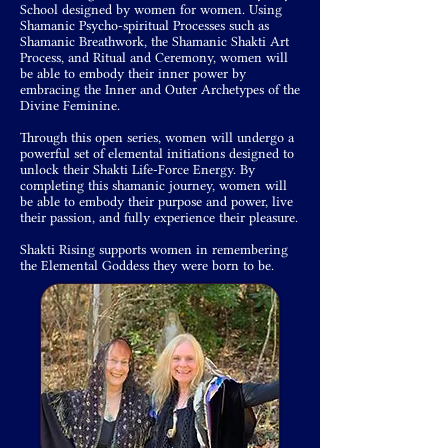
School designed by women for women. Using
Shamanic Psycho-spiritual Processes such as
Shamanic Breathwork, the Shamanic Shakti Art
Process, and Ritual and Ceremony, women will
be able to embody their inner power by
embracing the Inner and Outer Archetypes of the
Divine Feminine.
Through this open series, women will undergo a
powerful set of elemental initiations designed to
unlock their Shakti Life-Force Energy. By
completing this shamanic journey, women will
be able to embody their purpose and power, live
their passion, and fully experience their pleasure.
Shakti Rising supports women in remembering
the Elemental Goddess they were born to be.