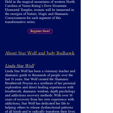
Held in the magical mountains of western North
Carolina at Venus Rising’s Dove Mountain
Elemental Temples, women will be immersed in
the energies of Nature, Magic and Shamanic
Consciousness for each segment of this
transformative series.
Register Now!
About Star Wolf and Judy Redhawk
Linda Star Wolf
Linda Star Wolf has been a visionary teacher and
shamanic guide to thousands of people over the
last 35 years. Star Wolf created the Shamanic
Breathwork Process as a synthesis of her personal
exploration and direct healing experiences with
breathwork, shamanic wisdom, depth psychology
and addictions recovery methods. With over 30
years of recovery from her own experience with
addictions, Star Wolf has dedicated her life to
helping others to release dysfunctional patterns
of all kinds and to radically transform their lives.