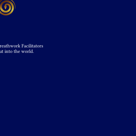
reathwork Facilitators
ut into the world.