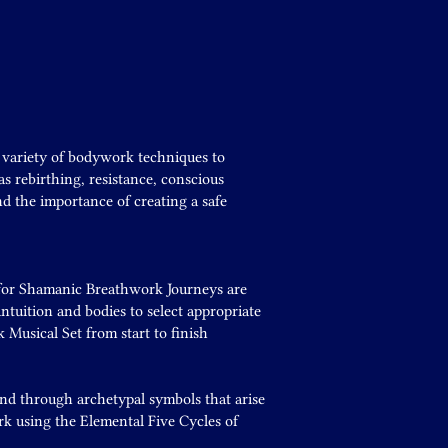
a variety of bodywork techniques to
s rebirthing, resistance, conscious
d the importance of creating a safe
d for Shamanic Breathwork Journeys are
ntuition and bodies to select appropriate
Musical Set from start to finish
nd through archetypal symbols that arise
k using the Elemental Five Cycles of