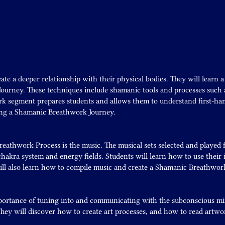
ate a deeper relationship with their physical bodies. They will learn 
ourney. These techniques include shamanic tools and processes such a
k segment prepares students and allows them to understand first-han
ing a Shamanic Breathwork Journey.
reathwork Process is the music. The musical sets selected and playe
hakra system and energy fields. Students will learn how to use their i
ll also learn how to compile music and create a Shamanic Breathwork 
portance of tuning into and communicating with the subconscious mi
ey will discover how to create art processes, and how to read artwor