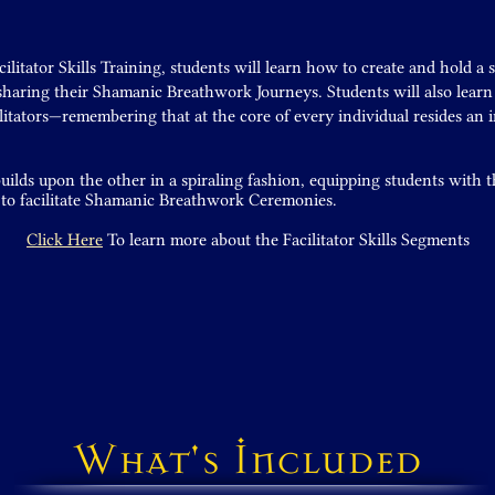
litator Skills Training, students will learn how to create and hold a 
 sharing their Shamanic Breathwork Journeys. Students will also lear
itators—remembering that at the core of every individual resides an 
ilds upon the other in a spiraling fashion, equipping students with
 to facilitate Shamanic Breathwork Ceremonies.
Click Here
To learn more about the Facilitator Skills Segments
What's Included