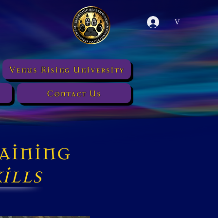
V
Venus Rising University
Contact Us
aining
ills