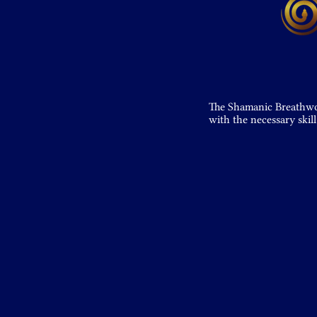
The Shamanic Breathwork
with the necessary skill