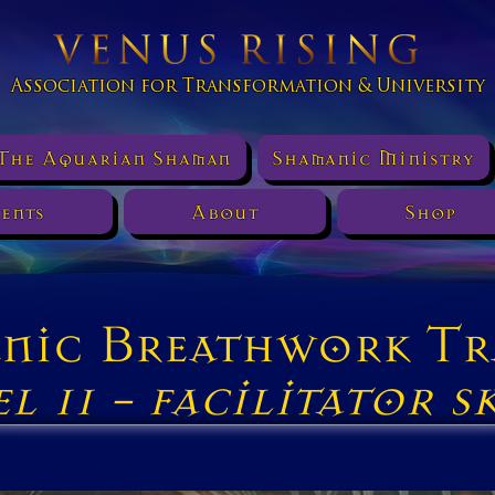
Association for Transformation & University
The Aquarian Shaman
Shamanic Ministry
ents
About
Shop
nic Breathwork Tr
e
l 11 -
facilitator sk