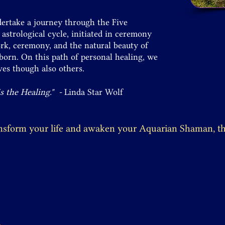
ndertake a journey through the Five
strological cycle, initiated in ceremony
rk, ceremony, and the natural beauty of
eborn. On this path of personal healing, we
es though also others.
is the Healing." -
Linda Star Wolf
ansform your life and awaken your Aquarian Shaman, thi