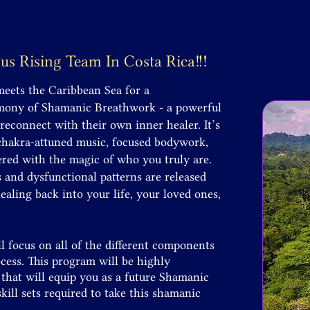
nus Rising Team In
Costa Rica!!!
meets the Caribbean Sea for a
emony of Shamanic Breathwork - a powerful
 reconnect with their own inner healer. It’s
 chakra-attuned music, focused bodywork,
red with the magic of who you truly are.
nd dysfunctional patterns are released
aling back into your life, your loved ones,
l focus on all of the different components
ess. This program will be highly
that will equip you as a future Shamanic
kill sets required to take this shamanic