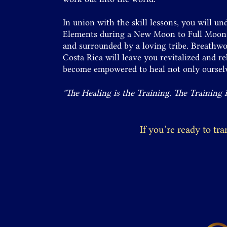
In union with the skill lessons, you will u
Elements during a New Moon to Full Moon a
and surrounded by a loving tribe. Breathwo
Costa Rica will leave you revitalized and r
become empowered to heal not only ourselv
"The Healing is the Training. The Training 
If you’re ready to tr