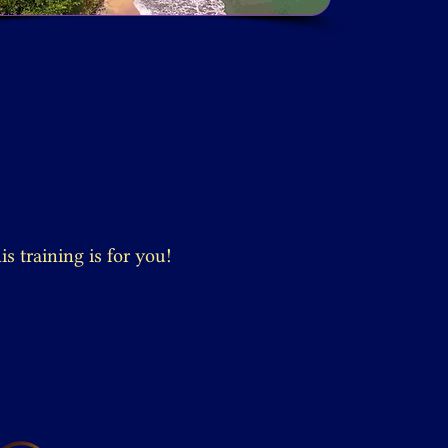
s training is for you!