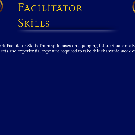
Facilitator
Skills
 Facilitator Skills Training focuses on equipping future Shamanic B
 sets and experiential expo­sure required to take this shamanic work o