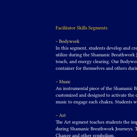
Facilitator Skills Segments
~ Bodywork
In this segment, students develop and cre
utilize during the Shamanic Breathwork J
touch, and energy clearing. Our Bodywor
container for themselves and others dur
~ Music
An instrumental piece of the Shamanic B
customized and designed to activate the c
music to engage each chakra. Students wi
~ Art
The Art segment teaches students the im
during Shamanic Breathwork Journeys. Th
Change and other symbolism.