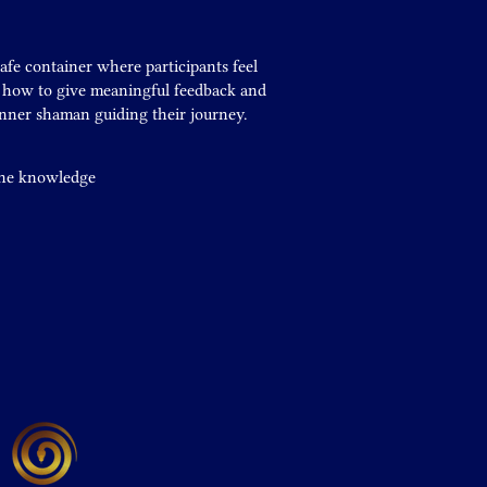
safe container where participants feel
n how to give meaningful feedback and
inner shaman guiding their journey.
 the knowledge