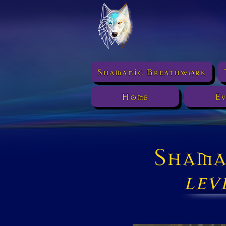
Shamanic Breathwork
Home
Ev
Shama
lev