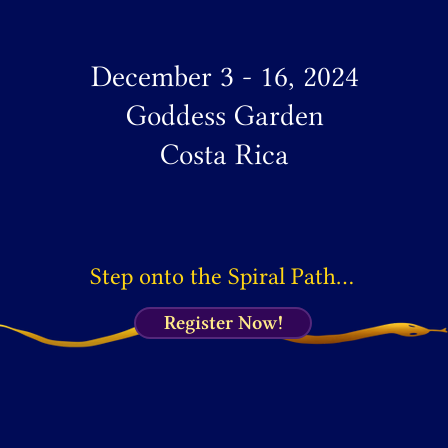
December 3 - 16, 2024
Goddess Garden
Costa Rica
Step onto the Spiral Path…
Register Now!