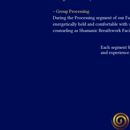
~ Group Processing
During the Processing segment of our Faci
energetically held and comfortable with
counseling as Shamanic Breathwork Facil
Each segment bu
and experience