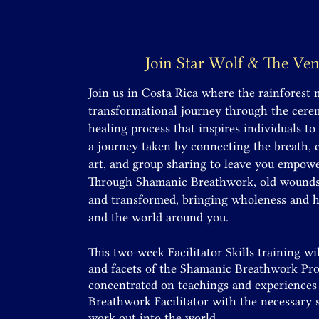
Join Star Wolf & The Ve
Join us in Costa Rica where the rainforest 
transformational journey through the cer
healing process that inspires individuals to
a journey taken by connecting the breath,
art, and group sharing to leave you empowe
Through Shamanic Breathwork, old wounds a
and transformed, bringing wholeness and he
and the world around you.
This two-week Facilitator
Skills
training wil
and facets of the Shamanic Breathwork Proc
concentrated on teachings and experiences 
Breathwork Facilitator with the necessary s
work out into the world.